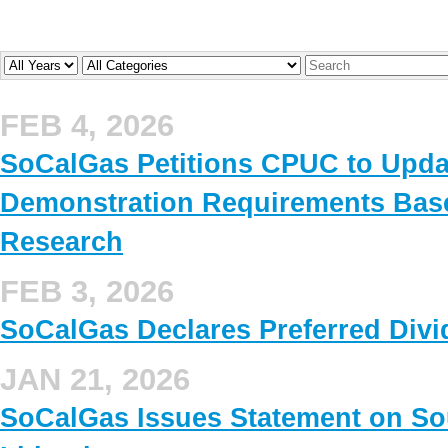
Year
Company
Keywords
FEB 4, 2026
SoCalGas Petitions CPUC to Upd
Demonstration Requirements Base
Research
FEB 3, 2026
SoCalGas Declares Preferred Div
JAN 21, 2026
SoCalGas Issues Statement on Sou