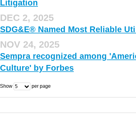
Litigation
DEC 2, 2025
SDG&E® Named Most Reliable Utilit
NOV 24, 2025
Sempra recognized among 'Ameri
Culture' by Forbes
Show
per page
5