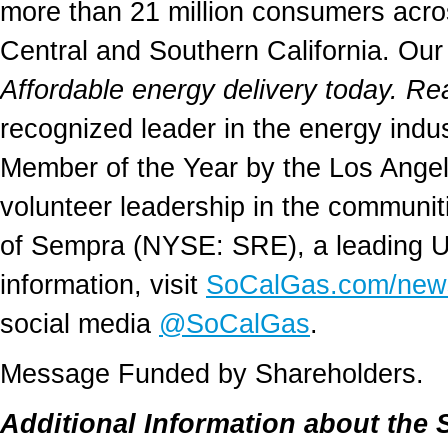
more than 21 million consumers acro
Central and Southern California. Our
Affordable energy delivery today. Re
recognized leader in the energy ind
Member of the Year by the Los Ange
volunteer leadership in the communit
of Sempra (NYSE: SRE), a leading U.
information, visit
SoCalGas.com/new
social media
@SoCalGas
.
Message Funded by Shareholders.
Additional Information about the 