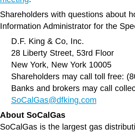
Shareholders with questions about h
Information Administrator for the Spe
D.F. King & Co, Inc.
28 Liberty Street, 53rd Floor
New York, New York 10005
Shareholders may call toll free: (
Banks and brokers may call collec
SoCalGas@dfking.com
About SoCalGas
SoCalGas is the largest gas distributi