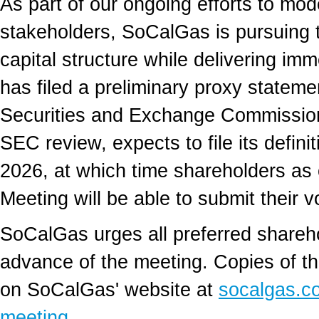
As part of our ongoing efforts to mo
stakeholders, SoCalGas is pursuing t
capital structure while delivering i
has filed a preliminary proxy stateme
Securities and Exchange Commission 
SEC review, expects to file its defin
2026, at which time shareholders as o
Meeting will be able to submit their v
SoCalGas urges all preferred shareho
advance of the meeting. Copies of th
on SoCalGas' website at
socalgas.co
meeting
.