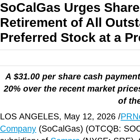
SoCalGas Urges Share
Retirement of All Outs
Preferred Stock at a 
A $31.00 per share cash payment
20% over the recent market prices
of th
LOS ANGELES
,
May 12, 2026
/
PRN
Company
(SoCalGas) (OTCQB: SOC