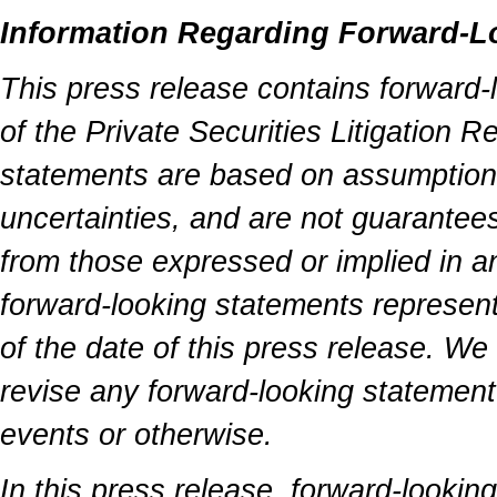
Information Regarding Forward-L
This press release contains forward-
of the Private Securities Litigation 
statements are based on assumptions 
uncertainties, and are not guarantees
from those expressed or implied in a
forward-looking statements represen
of the date of this press release. We
revise any forward-looking statement 
events or otherwise.
In this press release, forward-lookin