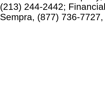
(213) 244-2442; Financia
Sempra, (877) 736-7727