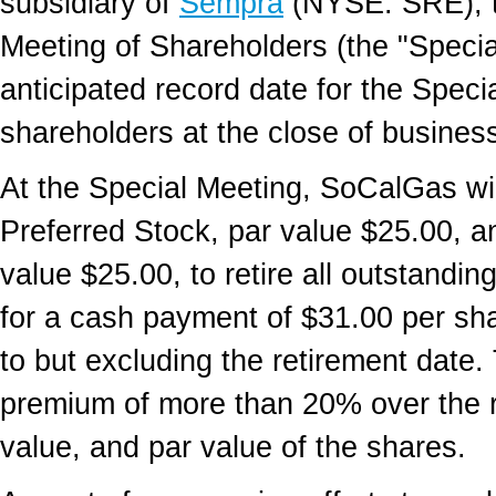
subsidiary of
Sempra
(NYSE: SRE), to
Meeting of Shareholders (the "Specia
anticipated record date for the Spec
shareholders at the close of business 
At the Special Meeting, SoCalGas wil
Preferred Stock, par value $25.00, a
value $25.00, to retire all outstandi
for a cash payment of $31.00 per sh
to but excluding the retirement date
premium of more than 20% over the re
value, and par value of the shares.