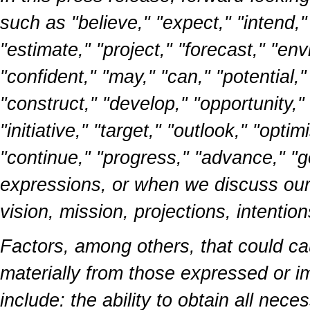
such as "believe," "expect," "intend,"
"estimate," "project," "forecast," "envi
"confident," "may," "can," "potential,
"construct," "develop," "opportunity," 
"initiative," "target," "outlook," "opti
"continue," "progress," "advance," "go
expressions, or when we discuss our g
vision, mission, projections, intentio
Factors, among others, that could cau
materially from those expressed or i
include: the ability to obtain all ne