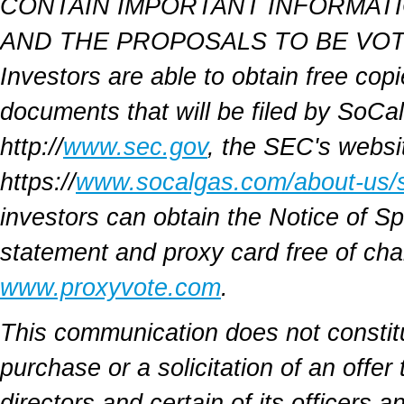
CONTAIN IMPORTANT INFORMATI
AND THE PROPOSALS TO BE VOT
Investors are able to obtain free cop
documents that will be filed by SoCa
http://
www.sec.gov
, the SEC's websi
https://
www.socalgas.com/about-us/s
investors can obtain the Notice of S
statement and proxy card free of cha
www.proxyvote.com
.
This communication does not constitute
purchase or a solicitation of an offer
directors and certain of its officer