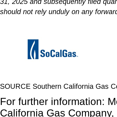
31, 2025 and subsequently filed quar
should not rely unduly on any forwar
SOURCE Southern California Gas 
For further information: 
California Gas Company, 