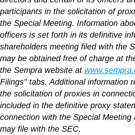
participants in the solicitation of pr
the Special Meeting. Information abo
officers is set forth in its definitive
shareholders meeting filed with the
may be obtained free of charge at t
the Sempra website at
www.sempra
Filings" tabs. Additional information r
the solicitation of proxies in connect
included in the definitive proxy stat
connection with the Special Meeting
may file with the SEC.