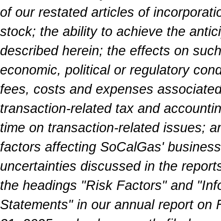
of our restated articles of incorporat
stock; the ability to achieve the anti
described herein; the effects on such
economic, political or regulatory con
fees, costs and expenses associated 
transaction-related tax and accounti
time on transaction-related issues; a
factors affecting SoCalGas' business 
uncertainties discussed in the report
the headings "Risk Factors" and "In
Statements" in our annual report on