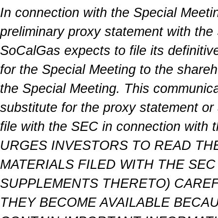
In connection with the Special Meeti
preliminary proxy statement with th
SoCalGas expects to file its definiti
for the Special Meeting to the shareh
the Special Meeting. This communicati
substitute for the proxy statement 
file with the SEC in connection wit
URGES INVESTORS TO READ TH
MATERIALS FILED WITH THE SE
SUPPLEMENTS THERETO) CAREFU
THEY BECOME AVAILABLE BECAU