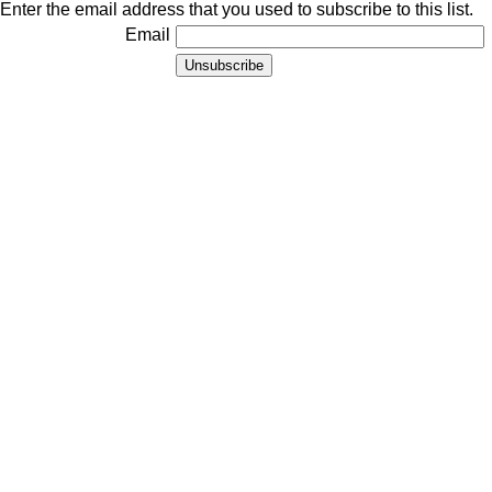
Enter the email address that you used to subscribe to this list.
Email