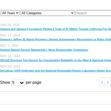
Year
Company
Keywords
JAN 10, 2025
Sempra and Sempra Foundation Pledge a Total of $1 Million Toward California Fire Re
DEC 17, 2024
Sempra's Jeffrey W. Martin Receives Lifetime Achievement Recognition at Platts Gl
DEC 5, 2024
Sempra Named Among Newsweek's 'Most Responsible Companies'
NOV 14, 2024
SDG&E Receives Top Honors for Outstanding Reliability in the West & National Syst
NOV 14, 2024
SoCalGas, GKN Hydrogen and the National Renewable Energy Laboratory Begin Innov
Show
per page
«
1
5