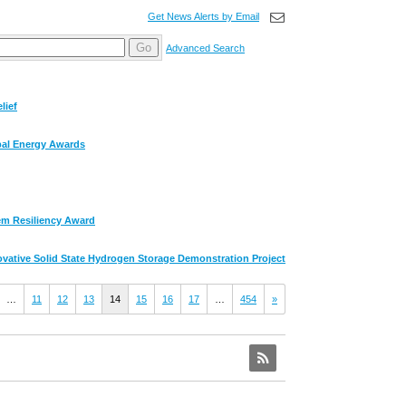
Get News Alerts by Email
Go
Advanced Search
lief
obal Energy Awards
em Resiliency Award
ative Solid State Hydrogen Storage Demonstration Project
…
11
12
13
14
15
16
17
…
454
»
RSS