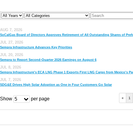
Year
Company
Keywords
AUG 7, 2026
SoCalGas Board of Directors Approves Retirement of All Outstanding Shares of Pref
JUL 27, 2026
Sempra Infrastructure Advances Key Priorities
JUL 20, 2026
Sempra to Report Second-Quarter 2026 Earnings on August 6
JUL 8, 2026
Sempra Infrastructure's ECA LNG Phase 1 Exports First LNG Cargo from Mexico's Pac
JUL 7, 2026
SDG&E Drives High Solar Adoption as One in Four Customers Go Solar
Show
per page
«
1
5