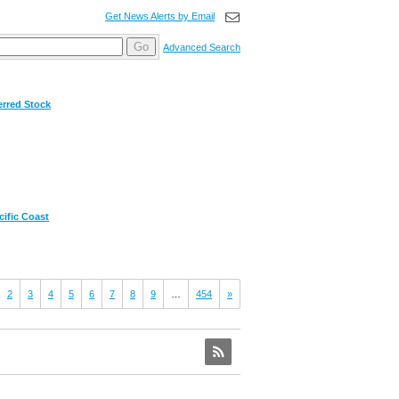
Get News Alerts by Email
Go
Advanced Search
erred Stock
ific Coast
2
3
4
5
6
7
8
9
…
454
»
RSS