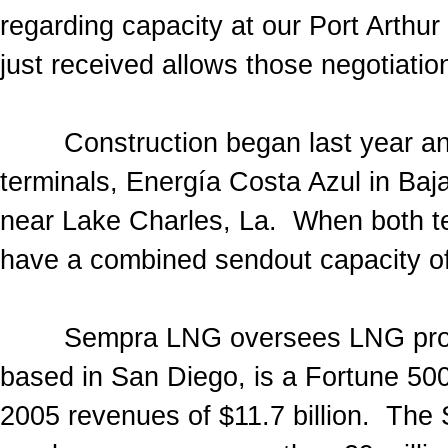
regarding capacity at our Port Arth
just received allows those negotiation
Construction began last year and
terminals, Energía Costa Azul in Ba
near Lake Charles, La. When both ter
have a combined sendout capacity of 
Sempra LNG oversees LNG projec
based in San Diego, is a Fortune 50
2005 revenues of $11.7 billion. Th