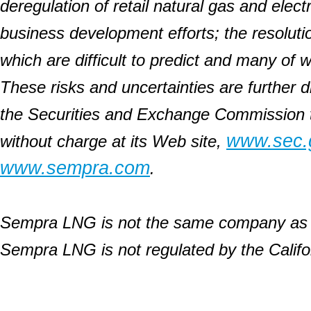
deregulation of retail natural gas and elect
business development efforts; the resolution 
which are difficult to predict and many of
These risks and uncertainties are further d
the Securities and Exchange Commission 
www.sec.
without charge at its Web site,
www.sempra.com
.
Sempra LNG is not the same company as t
Sempra LNG is not regulated by the Califor