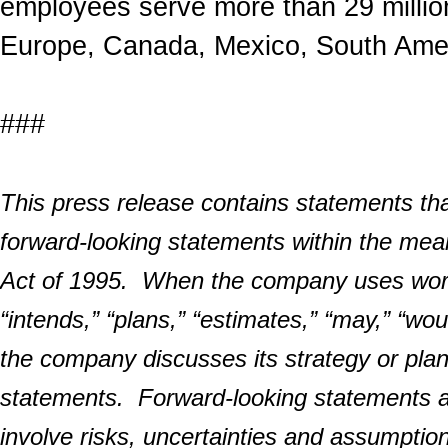
employees serve more than 29 millio
Europe, Canada, Mexico, South Amer
###
This press release contains statements that
forward-looking statements within the mean
Act of 1995. When the company uses words 
“intends,” “plans,” “estimates,” “may,” “wo
the company discusses its strategy or pla
statements. Forward-looking statements 
involve risks, uncertainties and assumption