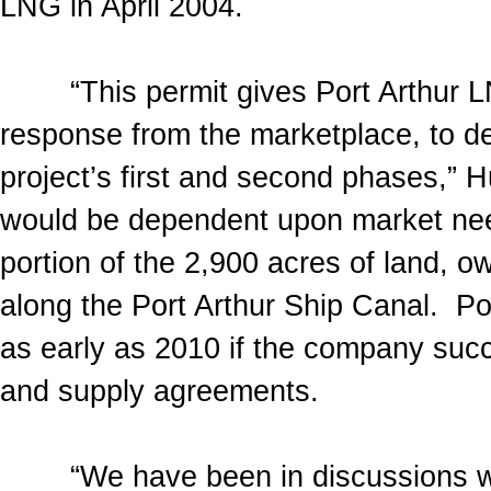
LNG in April 2004.
“This permit gives Port Arthur LNG 
response from the marketplace, to de
project’s first and second phases,” H
would be dependent upon market need
portion of the 2,900 acres of land,
along the Port Arthur Ship Canal. Po
as early as 2010 if the company succ
and supply agreements.
“We have been in discussions with