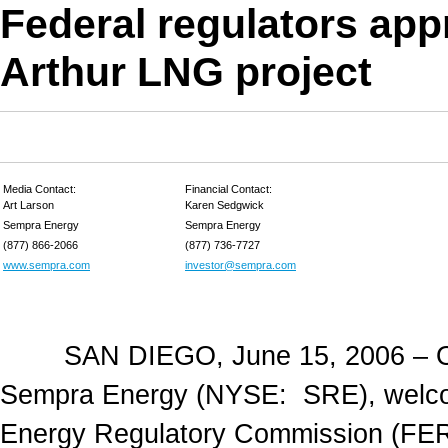
Federal regulators ap
Arthur LNG project
Media Contact:
Financial Contact:
Art Larson
Karen Sedgwick
Sempra Energy
Sempra Energy
(877) 866-2066
(877) 736-7727
www.sempra.com
investor@sempra.com
SAN DIEGO, June 15, 2006 – Offic
Sempra Energy (NYSE: SRE), welcom
Energy Regulatory Commission (FER