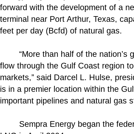
forward with the development of a ne
terminal near Port Arthur, Texas, capa
feet per day (Bcfd) of natural gas.
“More than half of the nation’s ga
flow through the Gulf Coast region 
markets,” said Darcel L. Hulse, pre
is in a premier location within the G
important pipelines and natural gas st
Sempra Energy began the federal p