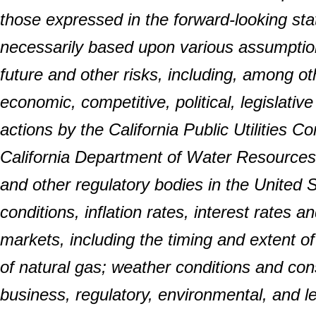
those expressed in the forward-looking s
necessarily based upon various assumption
future and other risks, including, among oth
economic, competitive, political, legislati
actions by the California Public Utilities C
California Department of Water Resource
and other regulatory bodies in the United 
conditions, inflation rates, interest rates
markets, including the timing and extent of
of natural gas; weather conditions and cons
business, regulatory, environmental, and l