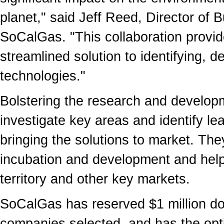
planet," said Jeff Reed, Director of
SoCalGas. "This collaboration provid
streamlined solution to identifying, 
technologies."
Bolstering the research and developm
investigate key areas and identify l
bringing the solutions to market. They
incubation and development and help
territory and other key markets.
SoCalGas has reserved $1 million doll
companies selected, and has the opti