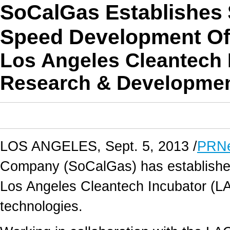
SoCalGas Establishes 
Speed Development Of
Los Angeles Cleantech I
Research & Developme
LOS ANGELES, Sept. 5, 2013 /
PRNe
Company (SoCalGas) has established 
Los Angeles Cleantech Incubator (LA
technologies.