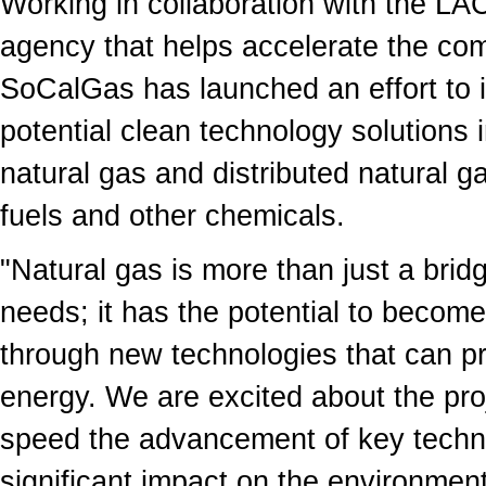
Working in collaboration with the LA
agency that helps accelerate the com
SoCalGas has launched an effort to i
potential clean technology solutions 
natural gas and distributed natural g
fuels and other chemicals.
"Natural gas is more than just a brid
needs; it has the potential to become
through new technologies that can p
energy. We are excited about the pro
speed the advancement of key techno
significant impact on the environment