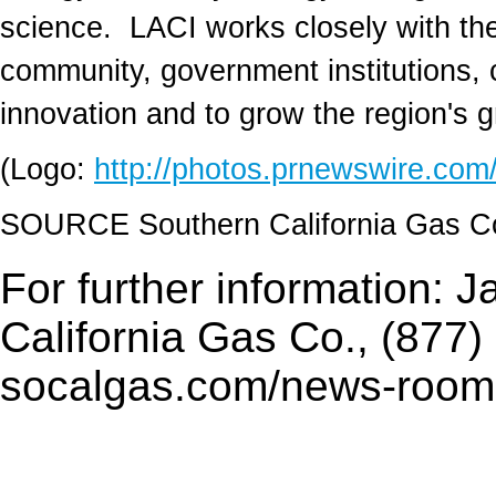
science. LACI works closely with the
community, government institutions, ca
innovation and to grow the region's
(Logo:
http://photos.prnewswire.c
SOURCE Southern California Gas 
For further information: 
California Gas Co., (877)
socalgas.com/news-room