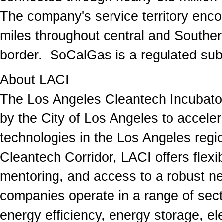
The company's service territory en
miles throughout central and Southern
border. SoCalGas is a regulated sub
About LACI
The Los Angeles Cleantech Incubator 
by the City of Los Angeles to acceler
technologies in the Los Angeles regio
Cleantech Corridor, LACI offers flex
mentoring, and access to a robust ne
companies operate in a range of secto
energy efficiency, energy storage, ele