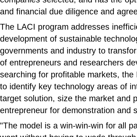
and financial due diligence and agre
The LACI program addresses ineffici
development of sustainable technologi
governments and industry to transfor
of entrepreneurs and researchers de
searching for profitable markets, t
to identify key technology areas of i
target solution, size the market and
entrepreneur for demonstration and s
"The model is a win-win-win for all pa