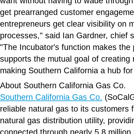
want without having to wade through p
get prearranged customer engagemen
entrepreneurs get clear visibility on
processes," said Ian Gardner, chief s
"The Incubator's function makes the 
supports the mutual goal of creating
making Southern California a hub for
About Southern California Gas Co.
Southern California Gas Co.
(SoCalGa
reliable natural gas to its customers f
natural gas distribution utility, provi
connected through nearly 5.8 millio