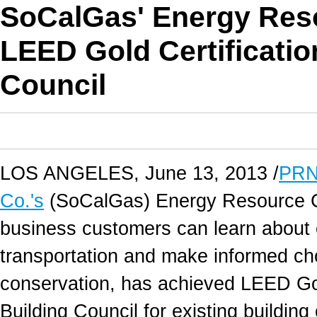
SoCalGas' Energy Res
LEED Gold Certificatio
Council
LOS ANGELES, June 13, 2013 /
PRN
Co.'s
(SoCalGas) Energy Resource Ce
business customers can learn about en
transportation and make informed c
conservation, has achieved LEED Gol
Building Council for existing buildi