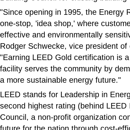
"Since opening in 1995, the Energy 
one-stop, 'idea shop,' where customer
effective and environmentally sensiti
Rodger Schwecke, vice president of
"Earning LEED Gold certification is 
facility serves the community by de
a more sustainable energy future."
LEED stands for Leadership in Energ
second highest rating (behind LEED 
Council, a non-profit organization c
future for the nation through cost-eff