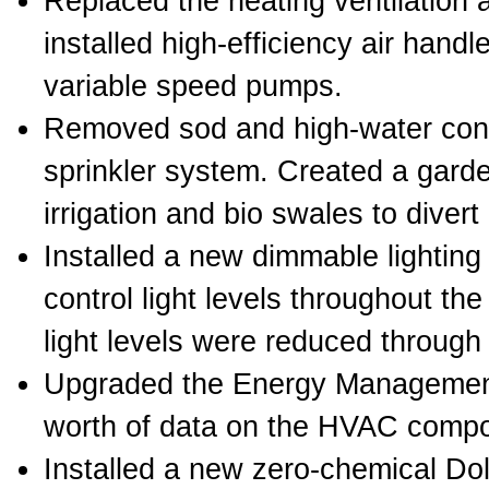
Replaced the heating ventilation
installed high-efficiency air handl
variable speed pumps.
Removed sod and high-water con
sprinkler system. Created a garden
irrigation and bio swales to divert 
Installed a new dimmable lighting
control light levels throughout the 
light levels were reduced through
Upgraded the Energy Management 
worth of data on the HVAC compo
Installed a new zero-chemical Do