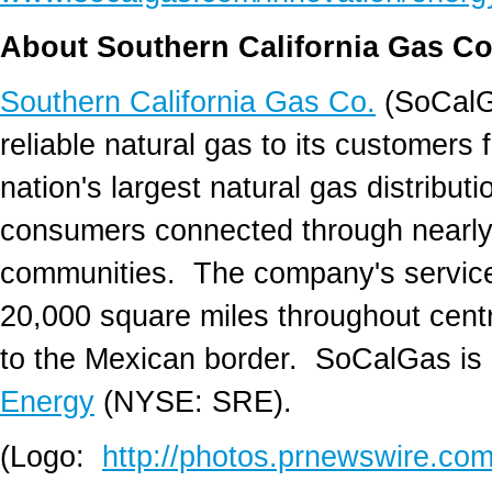
About Southern California Gas Co
Southern California Gas Co.
(SoCalGa
reliable natural gas to its customers 
nation's largest natural gas distributio
consumers connected through nearly 
communities. The company's service
20,000 square miles throughout centr
to the Mexican border. SoCalGas is 
Energy
(NYSE: SRE).
(Logo:
http://photos.prnewswire.