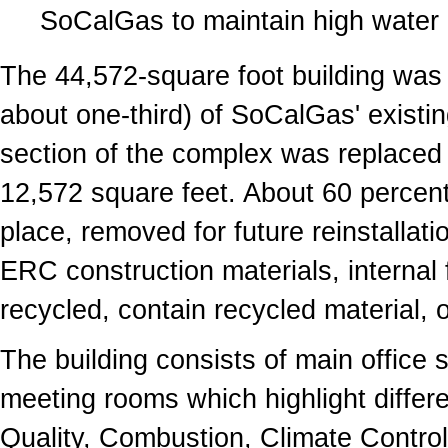
SoCalGas to maintain high water 
The 44,572-square foot building was 
about one-third) of SoCalGas' existi
section of the complex was replaced 
12,572 square feet. About 60 percent 
place, removed for future reinstallati
ERC construction materials, internal 
recycled, contain recycled material,
The building consists of main office 
meeting rooms which highlight differ
Quality, Combustion, Climate Contro