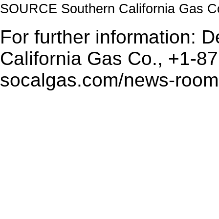
SOURCE Southern California Gas C
For further information: 
California Gas Co., +1-8
socalgas.com/news-room