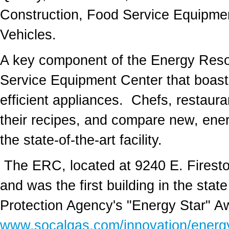
Construction, Food Service Equipmen
Vehicles.
A key component of the Energy Resou
Service Equipment Center that boast
efficient appliances. Chefs, restaura
their recipes, and compare new, ener
the state-of-the-art facility.
The ERC, located at 9240 E. Firesto
and was the first building in the sta
Protection Agency's "Energy Star" Aw
www.socalgas.com/innovation/energy