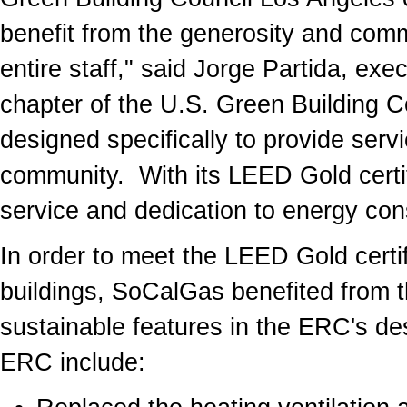
benefit from the generosity and com
entire staff," said Jorge Partida, exe
chapter of the U.S. Green Building Cou
designed specifically to provide serv
community. With its LEED Gold certif
service and dedication to energy con
In order to meet the LEED Gold certif
buildings, SoCalGas benefited from th
sustainable features in the ERC's de
ERC include: