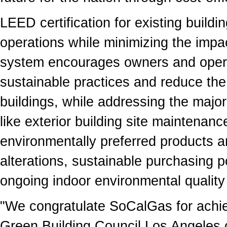
LEED certification for existing buildi
operations while minimizing the impa
system encourages owners and operat
sustainable practices and reduce the
buildings, while addressing the major
like exterior building site maintena
environmentally preferred products a
alterations, sustainable purchasing
ongoing indoor environmental quality
"We congratulate SoCalGas for ach
Green Building Council Los Angeles 