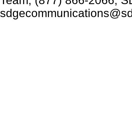
Team, (877) 866-2066, 
sdgecommunications@s