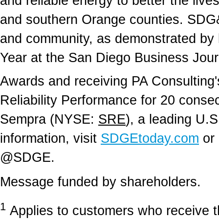
and reliable energy to better the live
and southern Orange counties. SDG&E
and community, as demonstrated by 
Year at the San Diego Business Journ
Awards and receiving PA Consulting's
Reliability Performance for 20 conse
Sempra (NYSE:
SRE
), a leading U.S
information, visit
SDGEtoday.com
or 
@SDGE.
Message funded by shareholders.
1
Applies to customers who receive the