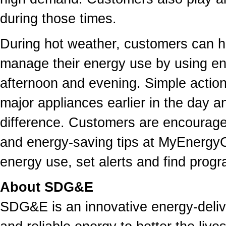
during those times.
During hot weather, customers can he
manage their energy use by using energ
afternoon and evening. Simple action
major appliances earlier in the day 
difference. Customers are encouraged
and energy-saving tips at MyEnergyCe
energy use, set alerts and find prog
About SDG&E
SDG&E is an innovative energy-deliv