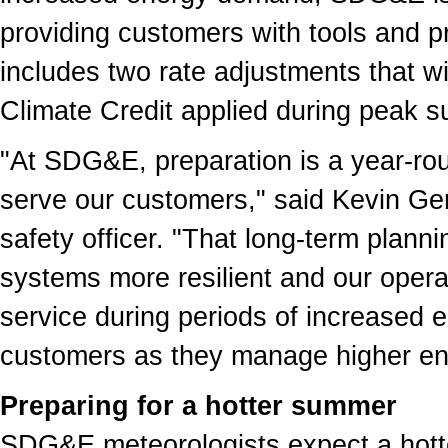
providing customers with tools and 
includes two rate adjustments that wil
Climate Credit applied during peak
"At SDG&E, preparation is a year-rou
serve our customers," said Kevin Ge
safety officer. "That long-term plann
systems more resilient and our operati
service during periods of increased 
customers as they manage higher en
Preparing for a hotter summer
SDG&E meteorologists expect a hot