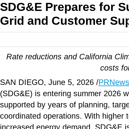
SDG&E Prepares for S
Grid and Customer Su
Rate reductions and California Cl
costs f
SAN DIEGO
,
June 5, 2026
/
PRNews
(SDG&E) is entering summer 2026 with
supported by years of planning, targ
coordinated operations. With higher 
increased energy demand, SDG&E is