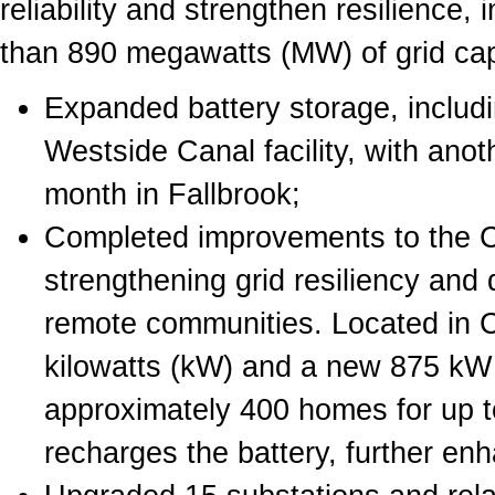
reliability and strengthen resilience
than 890 megawatts (MW) of grid cap
Expanded battery storage, includ
Westside Canal facility, with ano
month in Fallbrook;
Completed improvements to the C
strengthening grid resiliency and d
remote communities. Located in 
kilowatts (kW) and a new 875 kW s
approximately 400 homes for up to
recharges the battery, further en