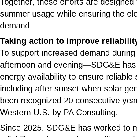
Together, these efforts are designe
summer usage while ensuring the ele
demand.
Taking action to improve reliabilit
To support increased demand during 
afternoon and evening—SDG&E has s
energy availability to ensure reliabl
including after sunset when solar ge
been recognized 20 consecutive years 
Western U.S. by PA Consulting.
Since 2025, SDG&E has worked to m