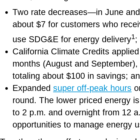
Two rate decreases—in June and 
about $7 for customers who receiv
1
use SDG&E for energy delivery
;
California Climate Credits applied
months (August and September), pr
totaling about $100 in savings; a
Expanded
super off-peak hours
on
round. The lower priced energy i
to 2 p.m. and overnight from 12 a.
opportunities to manage energy u