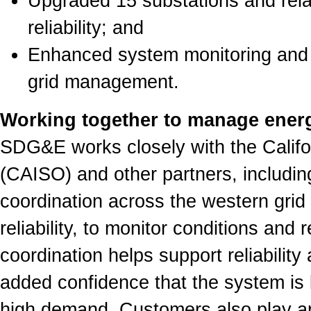
Upgraded 15 substations and relat
reliability; and
Enhanced system monitoring and o
grid management.
Working together to manage ener
SDG&E works closely with the Calif
(CAISO) and other partners, includi
coordination across the western grid
reliability, to monitor conditions and
coordination helps support reliabilit
added confidence that the system is
high demand. Customers also play an i