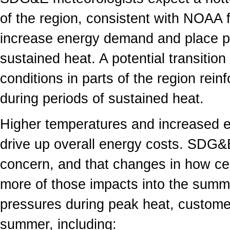
of the region, consistent with NOAA f
increase energy demand and place pr
sustained heat. A potential transitio
conditions in parts of the region rein
during periods of sustained heat.
Higher temperatures and increased 
drive up overall energy costs. SDG&E
concern, and that changes in how cer
more of those impacts into the summ
pressures during peak heat, customer
summer, including: