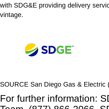
with SDG&E providing delivery servi
vintage.
SOURCE San Diego Gas & Electric
For further information