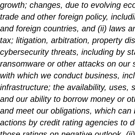
growth; changes, due to evolving econo
trade and other foreign policy, includi
and foreign countries, and (ii) laws a
tax; litigation, arbitration, property 
cybersecurity threats, including by s
ransomware or other attacks on our s
with which we conduct business, incl
infrastructure; the availability, uses,
and our ability to borrow money or ot
and meet our obligations, which can b
actions by credit rating agencies to 
those ratings on negative outlook, (ii)