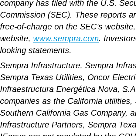
company has filed with the U.S. Sec
Commission (SEC). These reports a
free-of-charge on the SEC's website
website,
www.sempra.com
. Investor
looking statements.
Sempra Infrastructure, Sempra Infra
Sempra Texas Utilities, Oncor Elect
Infraestructura Energética Nova, S.A
companies as the California utilitie
Southern California Gas Company, a
Infrastructure Partners, Sempra Texa