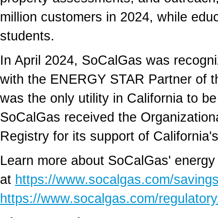
million customers in 2024, while ed
students.
In
April 2024
, SoCalGas was recogni
with the ENERGY STAR Partner of t
was the only utility in
California
to be
SoCalGas received the Organization
Registry for its support of
California'
Learn more about SoCalGas' energy 
at
https://www.socalgas.com/saving
https://www.socalgas.com/regulatory/