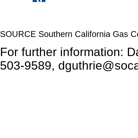
SOURCE Southern California Gas 
For further information: 
503-9589, dguthrie@soc