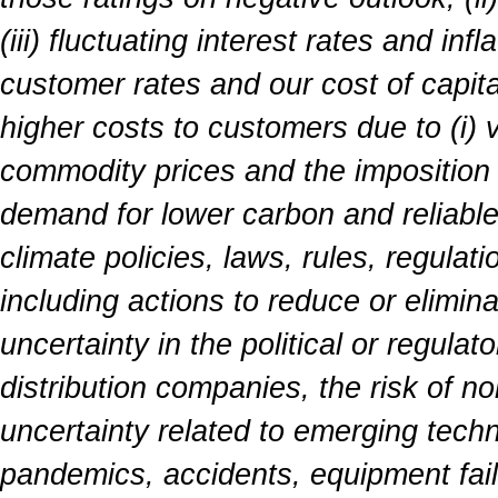
(iii) fluctuating interest rates and inf
customer rates and our cost of capita
higher costs to customers due to (i) vol
commodity prices and the imposition of
demand for lower carbon and reliabl
climate policies, laws, rules, regulat
including actions to reduce or elimin
uncertainty in the political or regula
distribution companies, the risk of n
uncertainty related to emerging techn
pandemics, accidents, equipment failu