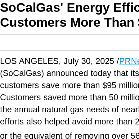
SoCalGas' Energy Effi
Customers More Than $
LOS ANGELES
,
July 30, 2025
/
PRNe
(SoCalGas) announced today that it
customers save more than
$95 millio
Customers saved more than 50 millio
the annual natural gas needs of nea
efforts also helped avoid more than 
or the equivalent of removing over 56