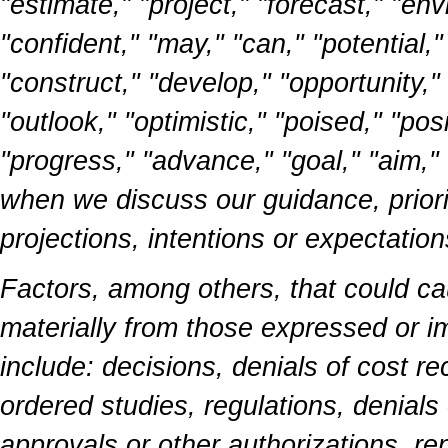
"estimate," "project," "forecast," "envi
"confident," "may," "can," "potential,
"construct," "develop," "opportunity," "
"outlook," "optimistic," "poised," "pos
"progress," "advance," "goal," "aim,"
when we discuss our guidance, priorit
projections, intentions or expectation
Factors, among others, that could cau
materially from those expressed or i
include: decisions, denials of cost rec
ordered studies, regulations, denials
approvals or other authorizations, re