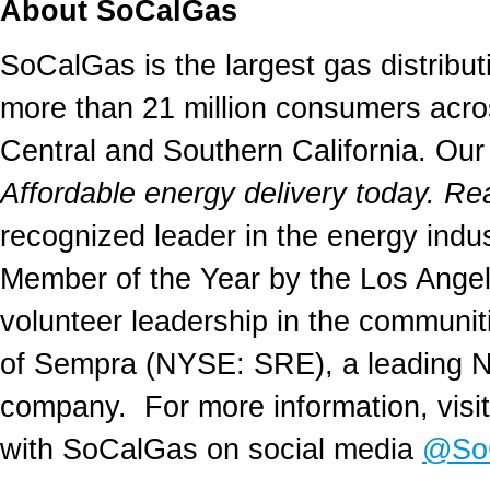
About SoCalGas
SoCalGas is the largest gas distributi
more than 21 million consumers acro
Central and
Southern California
. Our
Affordable energy delivery today. Re
recognized leader in the energy ind
Member of the Year by the
Los Ange
volunteer leadership in the communit
of Sempra (NYSE: SRE), a leading No
company. For more information, visi
with SoCalGas on social media
@So