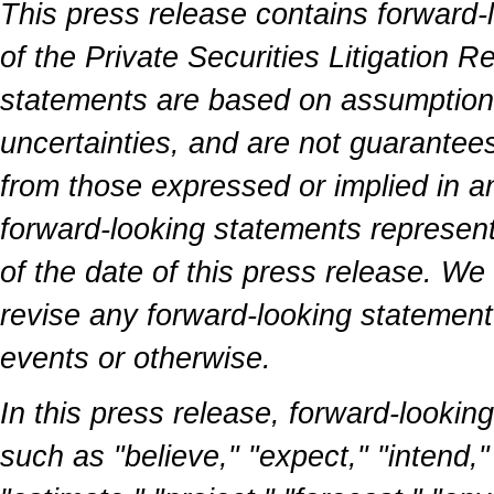
This press release contains forward-
of the Private Securities Litigation 
statements are based on assumptions 
uncertainties, and are not guarantees
from those expressed or implied in a
forward-looking statements represen
of the date of this press release. We
revise any forward-looking statement 
events or otherwise.
In this press release, forward-lookin
such as "believe," "expect," "intend,"