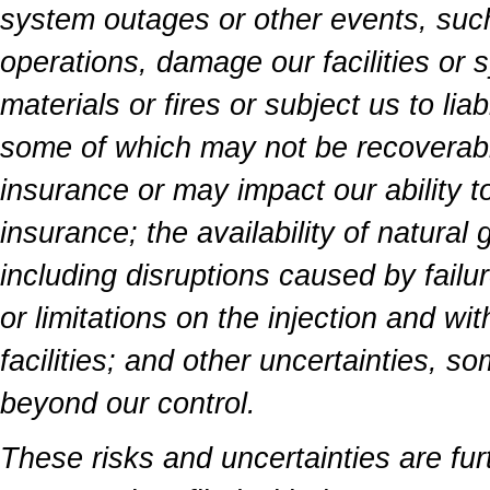
system outages or other events, such
operations, damage our facilities or 
materials or fires or subject us to lia
some of which may not be recoverab
insurance or may impact our ability to
insurance; the availability of natural
including disruptions caused by failu
or limitations on the injection and wi
facilities; and other uncertainties, so
beyond our control.
These risks and uncertainties are fur