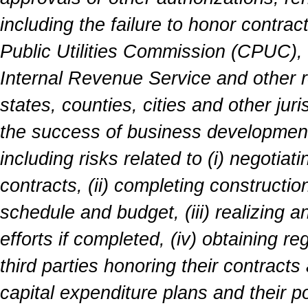
including the failure to honor contrac
Public Utilities Commission (CPUC),
Internal Revenue Service and other r
states, counties, cities and other ju
the success of business development 
including risks related to (i) negotiat
contracts, (ii) completing constructio
schedule and budget, (iii) realizing a
efforts if completed, (iv) obtaining r
third parties honoring their contrac
capital expenditure plans and their p