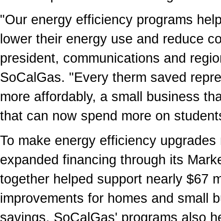
"Our energy efficiency programs help
lower their energy use and reduce co
president, communications and regio
SoCalGas. "Every therm saved repres
more affordably, a small business tha
that can now spend more on students
To make energy efficiency upgrades
expanded financing through its Mar
together helped support nearly
$67 m
improvements for homes and small bu
savings, SoCalGas' programs also he