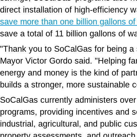
direct installation of high-efficienc
save more than one billion gallons of
save a total of 11 billion gallons of w
"Thank you to SoCalGas for being a 
Mayor
Victor Gordo
said. "Helping fa
energy and money is the kind of part
builds a stronger, more sustainable 
SoCalGas currently administers over
programs, providing incentives and se
industrial, agricultural, and public cu
property assessments, and outreach