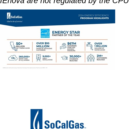
IEnova are not regulated by the CP