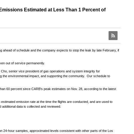
missions Estimated at Less Than 1 Percent of
RSS
ing ahead of schedule and the company expects to stop the leak by late February, if
aken out of service permanently.
e Cho
, senior vice president of gas operations and system integrity for
ting the environmental impact, and supporting the community. Our schedule to
than 60 percent since CARB's peak estimates on
Nov. 28
, according to the latest
estimated emission rate at the time the flights are conducted, and are used to
additional data is collected and reviewed.
 24-hour samples, approximated levels consistent with other parts of the
Los