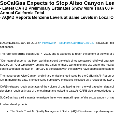
SoCalGas Expects to Stop Aliso Canyon Lea
- Latest CARB Preliminary Estimates Show More Than 60 P
Annual California Total
- AQMD Reports Benzene Levels at Same Levels in Local C
LOS ANGELES
,
Jan. 18, 2016
/
PRNewswire
/ --
Southern California Gas Co.
(SoCalGas) today
not sooner.
The relief well drilling began
Dec. 4, 2015
, and is expected to reach the bottom of the well at 
"Our team of experts has been working around the clock since we started relief well operat
SoCalGas. "Our top priority remains the safety of those working on the site and of the near
control and stop the leak in February is consistent with the plan we have submitted to state r
The most recent Aliso Canyon preliminary emissions estimates by the California Air Reso
CARB monitoring data. The estimated cumulative emissions released as a result of the leak are
CARB releases rough estimates of the volume of gas leaking from the well based on data colle
develop a rough estimate of the total methane leaked to date. As CARB also acknowledges, a m
SoCalGas has said it intends to mitigate the environmental impact of the actual amount of na
In other developments:
The South Coast Air Quality Management District (AQMD) released a preliminary asse