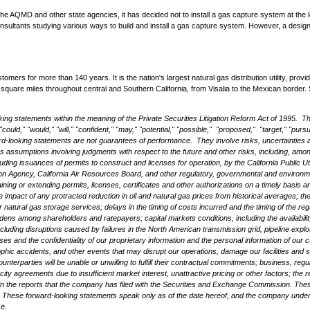
the AQMD and other state agencies, it has decided not to install a gas capture system at the
sultants studying various ways to build and install a gas capture system. However, a design w
stomers for more than 140 years. It is the nation's largest natural gas distribution utility, pr
square miles throughout central and
Southern California
, from
Visalia
to the Mexican border. 
king statements within the meaning of the Private Securities Litigation Reform Act of 1995. Th
could," "would," "will," "confident," "may," "potential," "possible," "proposed," "target," "purs
Forward-looking statements are not guarantees of performance. They involve risks, uncertaintie
umptions involving judgments with respect to the future and other risks, including, among oth
luding issuances of permits to construct and licenses for operation, by the California Public U
 Agency, California Air Resources Board, and other regulatory, governmental and environme
aining or extending permits, licenses, certificates and other authorizations on a timely basis 
e impact of any protracted reduction in oil and natural gas prices from historical averages; t
 for natural gas storage services; delays in the timing of costs incurred and the timing of the
rdens among shareholders and ratepayers; capital markets conditions, including the availability o
including disruptions caused by failures in the North American transmission grid, pipeline expl
s and the confidentiality of our proprietary information and the personal information of our c
ophic accidents, and other events that may disrupt our operations, damage our facilities and s
terparties will be unable or unwilling to fulfill their contractual commitments; business, regu
agreements due to insufficient market interest, unattractive pricing or other factors; the resolu
 in the reports that the company has filed with the Securities and Exchange Commission. Th
 These forward-looking statements speak only as of the date hereof, and the company underta
se.