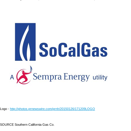
Logo -
http://photos.prnewswire.com/prnh/20150126/171209LOGO
SOURCE Southern California Gas Co.