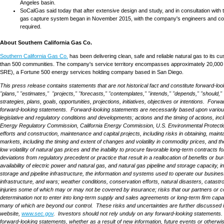
Angeles
basin.
SoCalGas said today that after extensive design and study, and in consultation with 
gas capture system began in
November 2015
, with the company's engineers and con
required.
About Southern California Gas Co.
Southern California Gas Co.
has been delivering clean, safe and reliable natural gas to its cu
than 500 communities. The company's service territory encompasses approximately 20,000 
SRE), a Fortune 500 energy services holding company based in
San Diego
.
This press release contains statements that are not historical fact and constitute forward-loo
"plans," "estimates," "projects," "forecasts," "contemplates," "intends," "depends," "should," "
strategies, plans, goals, opportunities, projections, initiatives, objectives or intentions. 
forward-looking statements. Forward-looking statements are necessarily based upon various ass
legislative and regulatory conditions and developments; actions and the timing of actions, inc
Energy Regulatory Commission, California Energy Commission, U.S. Environmental Protection
efforts and construction, maintenance and capital projects, including risks in obtaining, maint
markets, including the timing and extent of changes and volatility in commodity prices, and th
low volatility of natural gas prices and the inability to procure favorable long-term contracts
deviations from regulatory precedent or practice that result in a reallocation of benefits or bu
availability of electric power and natural gas, and natural gas pipeline and storage capacity, 
storage and pipeline infrastructure, the information and systems used to operate our businesse
infrastructure, and wars; weather conditions, conservation efforts, natural disasters, catastr
injuries some of which may or may not be covered by insurance; risks that our partners or coun
determination not to enter into long-term supply and sales agreements or long-term firm capacity 
many of which are beyond our control. These risks and uncertainties are further discussed
website,
www.sec.gov
. Investors should not rely unduly on any forward-looking statements.
forward-looking statements, whether as a result of new information, future events or otherwi