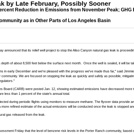
k by Late February, Possibly Sooner
ercent Reduction in Emissions from November Peak; GHG E
ommunity as in Other Parts of Los Angeles Basin
 announced that its relief well project to stop the Aliso Canyon natural gas leak is proceed
a depth of about 8,500 feet below the surface next month. Once the well is sealed, it will be t
ions in early December and we're pleased with the progress we've made thus far," said
Jimmi
by community. We are focused on stopping the leak as quickly and safely as possible, mitiga
egulators."
urces Board (CARB) were posted
Jan. 12
, showing estimated emissions have decreased more 
 less than 1 percent of the state's annual total.
cted during periodic flights using monitors to measure methane. The flyover data provide an 
ore refined estimate of the actual emissions will be conducted once the leak is stopped and 
tural gas released from the leak.
ssment Friday that the level of benzene risk levels in the
Porter Ranch
community, based on