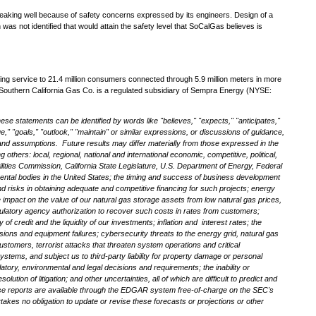
 leaking well because of safety concerns expressed by its engineers. Design of a
as not identified that would attain the safety level that SoCalGas believes is
oviding service to 21.4 million consumers connected through 5.9 million meters in more
Southern California Gas Co. is a regulated subsidiary of Sempra Energy (NYSE:
ese statements can be identified by words like "believes," "expects," "anticipates,"
ue," "goals," "outlook," "maintain" or similar expressions, or discussions of guidance,
s and assumptions. Future results may differ materially from those expressed in the
ers: local, regional, national and international economic, competitive, political,
tilities Commission, California State Legislature, U.S. Department of Energy, Federal
ntal bodies in the
United States
; the timing and success of business development
and risks in obtaining adequate and competitive financing for such projects; energy
he impact on the value of our natural gas storage assets from low natural gas prices,
 regulatory agency authorization to recover such costs in rates from customers;
f credit and the liquidity of our investments; inflation and interest rates; the
osions and equipment failures; cybersecurity threats to the energy grid, natural gas
ustomers, terrorist attacks that threaten system operations and critical
ystems, and subject us to third-party liability for property damage or personal
latory, environmental and legal decisions and requirements; the inability or
tion of litigation; and other uncertainties, all of which are difficult to predict and
ese reports are available through the EDGAR system free-of-charge on the SEC's
kes no obligation to update or revise these forecasts or projections or other